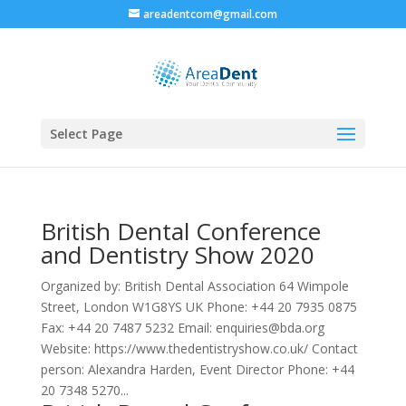
areadentcom@gmail.com
Select Page
British Dental Conference
and Dentistry Show 2020
Organized by: British Dental Association 64 Wimpole
Street, London W1G8YS UK Phone: +44 20 7935 0875
Fax: +44 20 7487 5232 Email: enquiries@bda.org
Website: https://www.thedentistryshow.co.uk/ Contact
person: Alexandra Harden, Event Director Phone: +44
20 7348 5270...