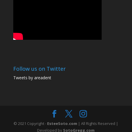
Follow us on Twitter
Tweets by areadent
© 2021 Copyright -
EsteeSoto.com
| All Rights Reserved |
Developed by
SotoGregg.com