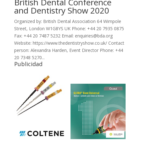
British Dental Conference
and Dentistry Show 2020
Organized by: British Dental Association 64 Wimpole
Street, London W1G8YS UK Phone: +44 20 7935 0875
Fax: +44 20 7487 5232 Email: enquiries@bda.org
Website: https://www.thedentistryshow.co.uk/ Contact
person: Alexandra Harden, Event Director Phone: +44
20 7348 5270...
Publicidad