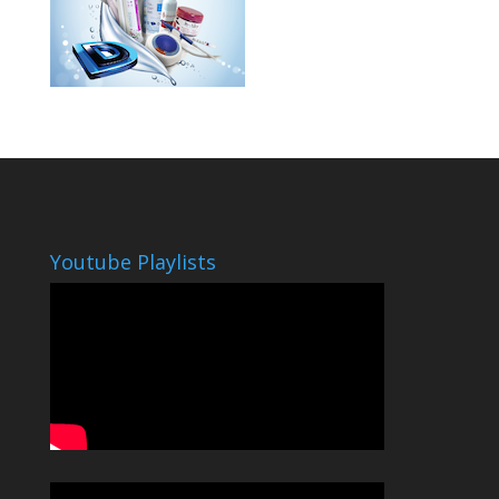
Youtube Playlists