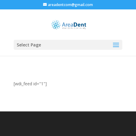
areadentcom@gmail.com
Select Page
[wdi_feed id="1"]