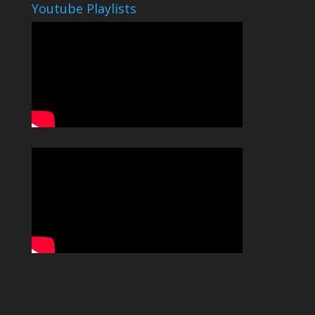
Youtube Playlists