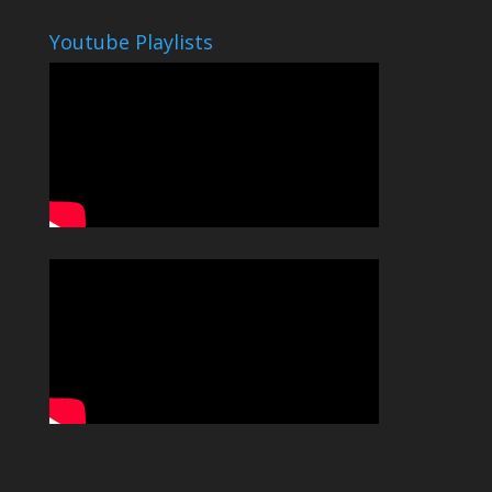
Youtube Playlists