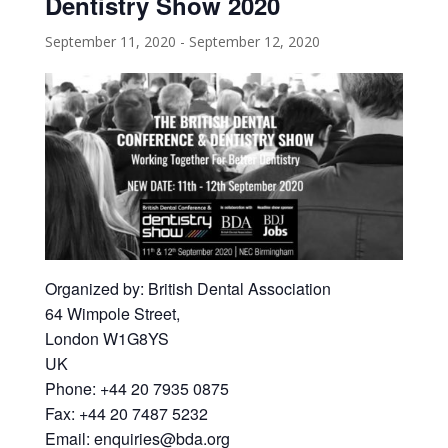
Dentistry Show 2020
September 11, 2020
-
September 12, 2020
Organized by: British Dental Association
64 Wimpole Street,
London W1G8YS
UK
Phone: +44 20 7935 0875
Fax: +44 20 7487 5232
Email: enquiries@bda.org