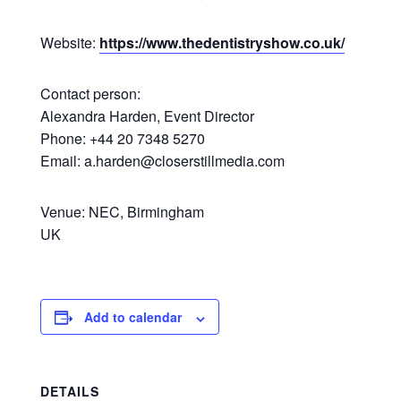
Website:
https://www.thedentistryshow.co.uk/
Contact person:
Alexandra Harden, Event Director
Phone: +44 20 7348 5270
Email: a.harden@closerstillmedia.com
Venue: NEC, Birmingham
UK
Add to calendar
DETAILS