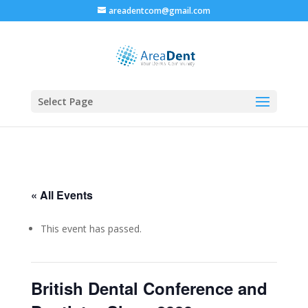
areadentcom@gmail.com
Select Page
« All Events
This event has passed.
British Dental Conference and