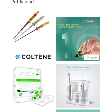
Publicidad