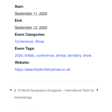
Start:
September 11, 2020
End:
September 12, 2020
Event Categories:
Conference
,
Show
Event Tags:
2020
,
british
,
conference
,
dental
,
dentistry
,
show
Website:
https://www.thedentistryshow.co.uk/
ITI World Symposium Singapore – International Team for
Implantology