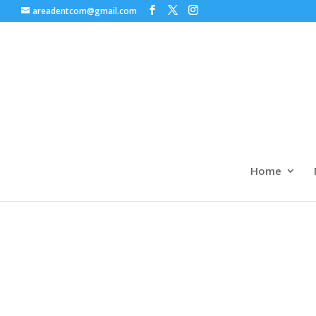
areadentcom@gmail.com
Home