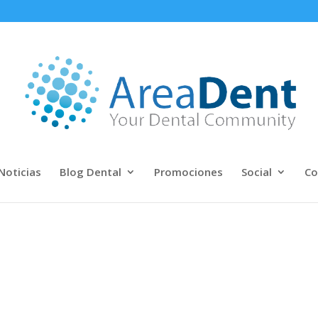
Noticias
Blog Dental
Promociones
Social
Co