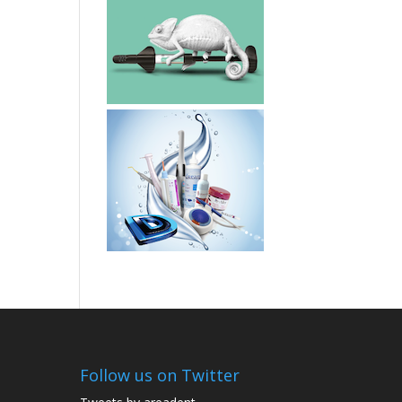
Follow us on Twitter