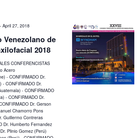
-
April 27, 2018
o Venezolano de
ilofacial 2018
IPALES CONFERENCISTAS
o Acero
ine) - CONFIRMADO Dr.
a) - CONFIRMADO Dr.
 (Guatemala) - CONFIRMADO
bia) - CONFIRMADO Dr.
 - CONFIRMADO Dr. Gerson
 Manuel Chamorro Pons
 Guillermo Contreras
 Dr. Humberto Fernandez
r. Plinio Gomez (Perú)
unes (Perú) - CONFIRMADO