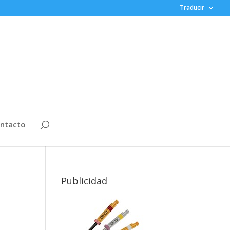
Traducir
ntacto
Publicidad