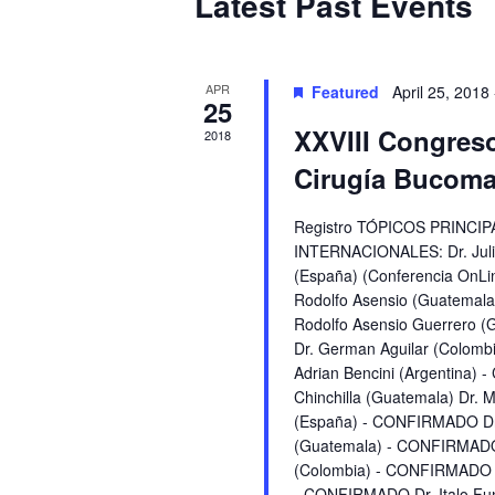
Latest Past Events
of
Events
APR
Featured
April 25, 2018
25
XXVIII Congres
2018
Cirugía Bucomax
Registro TÓPICOS PRINC
INTERNACIONALES: Dr. Juli
(España) (Conferencia OnL
Rodolfo Asensio (Guatemal
Rodolfo Asensio Guerrero
Dr. German Aguilar (Colom
Adrian Bencini (Argentina)
Chinchilla (Guatemala) Dr.
(España) - CONFIRMADO Dr.
(Guatemala) - CONFIRMADO
(Colombia) - CONFIRMADO D
- CONFIRMADO Dr. Italo F