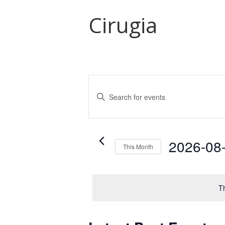
Cirugia
Events
Search
Enter
and
Keyword.
Search
Views
for
Navigation
Events
2026-08
This Month
by
Select
Keyword.
date.
T
Calendar