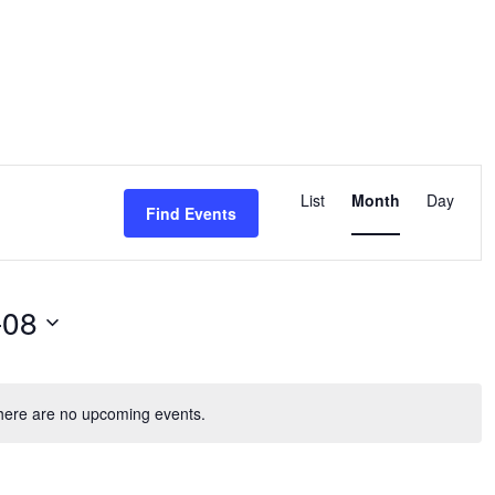
Event
Views
List
Month
Day
Find Events
Navigation
-08
here are no upcoming events.