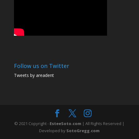
Follow us on Twitter
Tweets by areadent
© 2021 Copyright -
EsteeSoto.com
| All Rights Reserved |
Developed by
SotoGregg.com