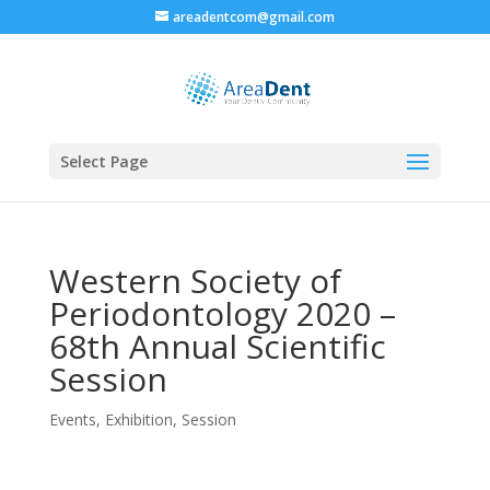
areadentcom@gmail.com
Select Page
Western Society of
Periodontology 2020 –
68th Annual Scientific
Session
Events
,
Exhibition
,
Session