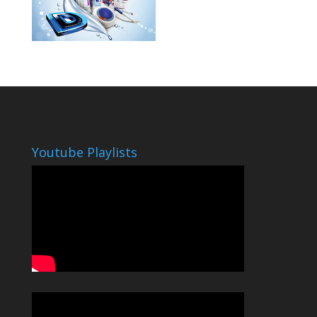
Youtube Playlists