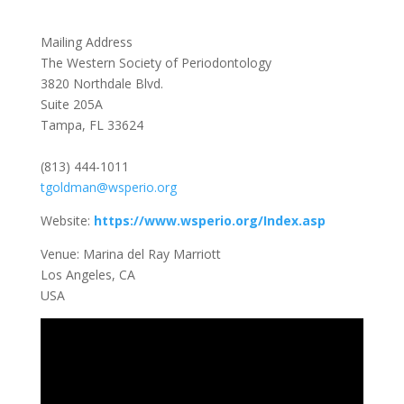
Mailing Address
The Western Society of Periodontology
3820 Northdale Blvd.
Suite 205A
Tampa, FL 33624
(813) 444-1011
tgoldman@wsperio.org
Website:
https://www.wsperio.org/Index.asp
Venue: Marina del Ray Marriott
Los Angeles, CA
USA