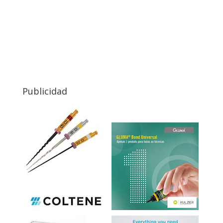
Publicidad