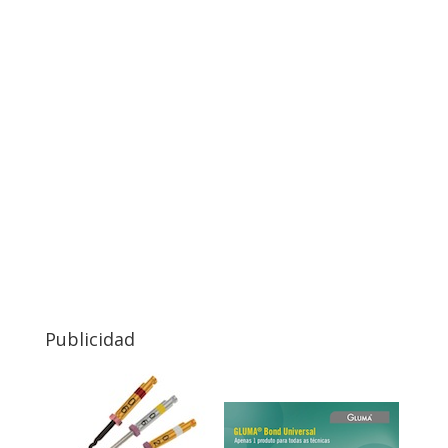
Publicidad