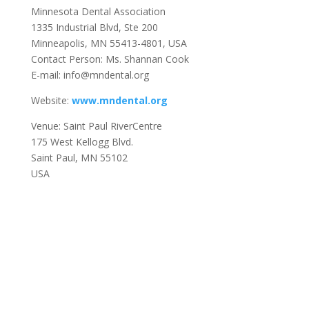
Minnesota Dental Association
1335 Industrial Blvd, Ste 200
Minneapolis, MN 55413-4801, USA
Contact Person: Ms. Shannan Cook
E-mail: info@mndental.org
Website:
www.mndental.org
Venue: Saint Paul RiverCentre
175 West Kellogg Blvd.
Saint Paul, MN 55102
USA