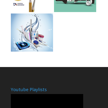
Youtube Playlists