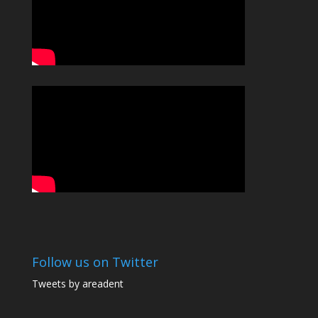
Follow us on Twitter
Tweets by areadent