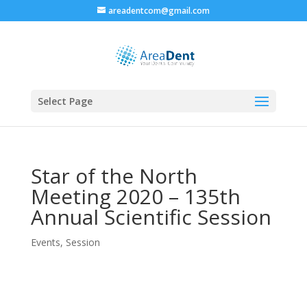
areadentcom@gmail.com
Select Page
Star of the North
Meeting 2020 – 135th
Annual Scientific Session
Events
,
Session