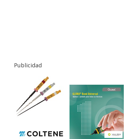
Publicidad