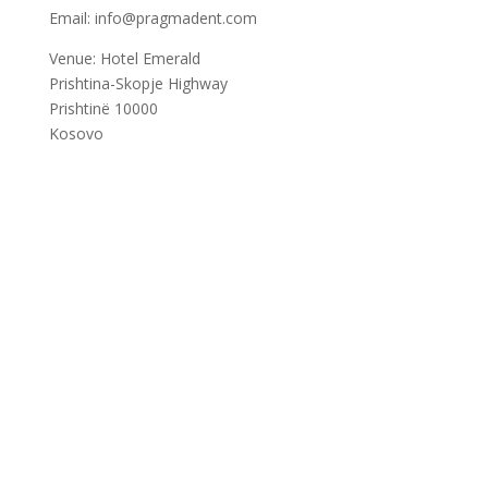
Email: info@pragmadent.com
Venue: Hotel Emerald
Prishtina-Skopje Highway
Prishtinë 10000
Kosovo