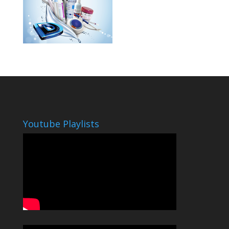
Youtube Playlists