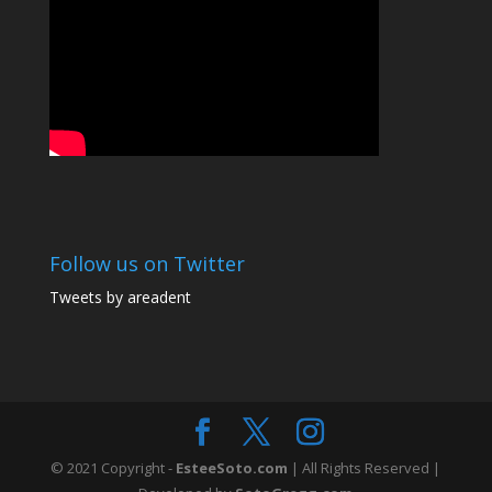
Follow us on Twitter
Tweets by areadent
© 2021 Copyright -
EsteeSoto.com
| All Rights Reserved |