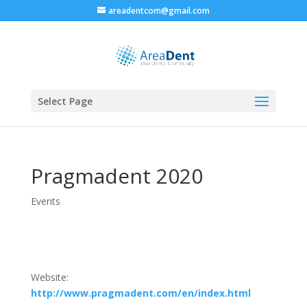
areadentcom@gmail.com
Select Page
Pragmadent 2020
Events
Website:
http://www.pragmadent.com/en/index.html