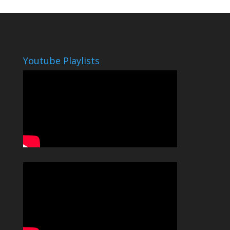
Youtube Playlists