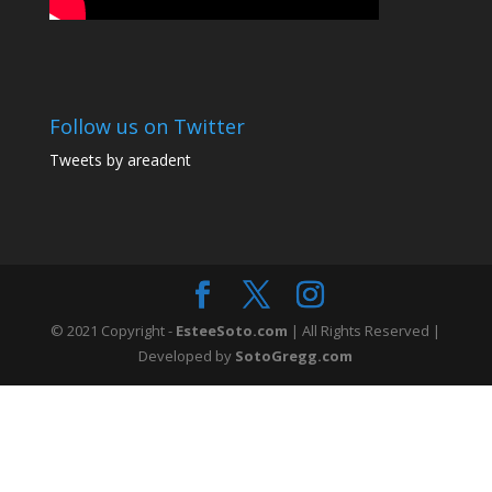
Follow us on Twitter
Tweets by areadent
© 2021 Copyright -
EsteeSoto.com
| All Rights Reserved |
Developed by
SotoGregg.com