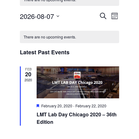
Events
Event
2026-08-07
Search
Month
Views
Search
Select
Navigat
Calendar
and
date.
of
Views
There are no upcoming events.
Events
Navigation
Latest Past Events
FEB
20
2020
Featured
February 20, 2020
-
February 22, 2020
LMT Lab Day Chicago 2020 – 36th
Edition