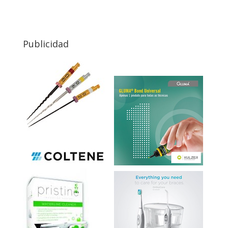
Publicidad