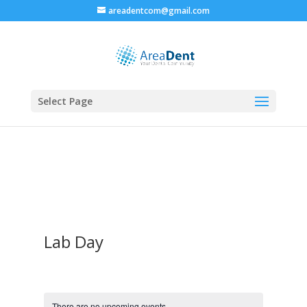
areadentcom@gmail.com
Select Page
Lab Day
There are no upcoming events.