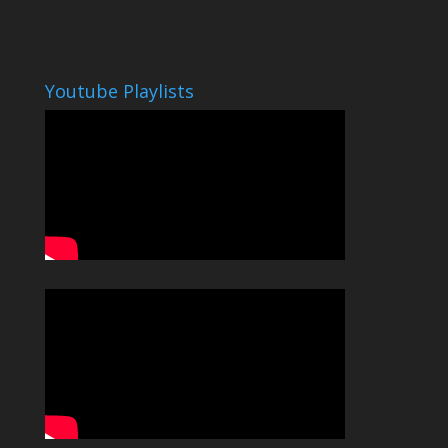
Youtube Playlists