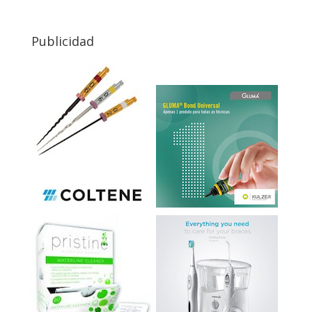
Publicidad