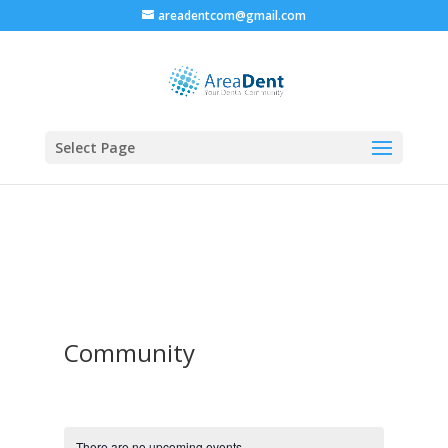
areadentcom@gmail.com
Select Page
Community
There are no upcoming events.