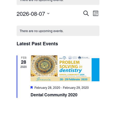
Events
Event
2026-08-07
Search
Month
Views
Search
Select
Navigat
Calendar
and
date.
of
Views
There are no upcoming events.
Events
Navigation
Latest Past Events
FEB
28
2020
Featured
February 28, 2020
-
February 29, 2020
Dental Community 2020