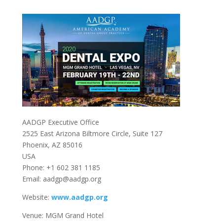
AADGP Executive Office
2525 East Arizona Biltmore Circle, Suite 127
Phoenix, AZ 85016
USA
Phone: +1 602 381 1185
Email: aadgp@aadgp.org
Website:
www.aadgp.org
Venue: MGM Grand Hotel