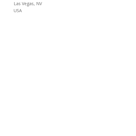
Las Vegas, NV
USA