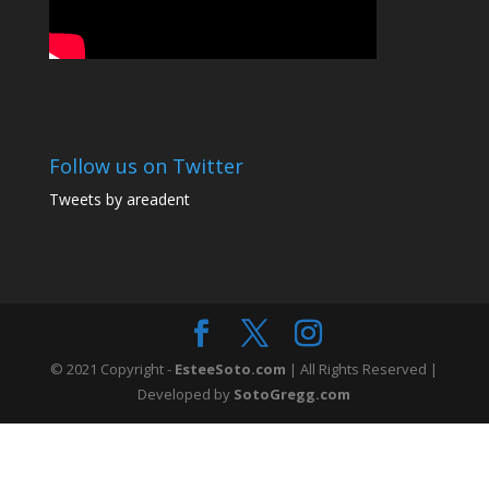
Follow us on Twitter
Tweets by areadent
© 2021 Copyright -
EsteeSoto.com
| All Rights Reserved |
Developed by
SotoGregg.com