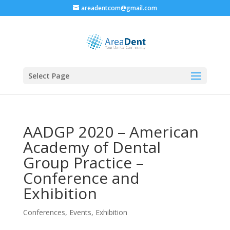
areadentcom@gmail.com
Select Page
AADGP 2020 – American
Academy of Dental
Group Practice –
Conference and
Exhibition
Conferences
,
Events
,
Exhibition