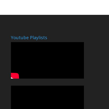
Youtube Playlists