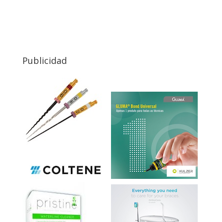
Publicidad