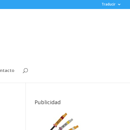
Traducir
ntacto
Publicidad