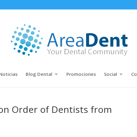
Noticias
Blog Dental
Promociones
Social
Co
on Order of Dentists from