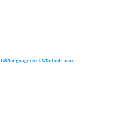
149/language/en-US/Default.aspx