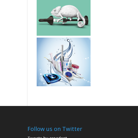
Follow us on Twitter