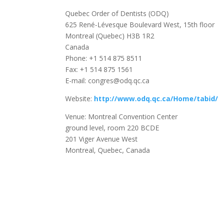
Quebec Order of Dentists (ODQ)
625 René-Lévesque Boulevard West, 15th floor
Montreal (Quebec) H3B 1R2
Canada
Phone: +1 514 875 8511
Fax: +1 514 875 1561
E-mail: congres@odq.qc.ca
Website:
http://www.odq.qc.ca/Home/tabid/
Venue: Montreal Convention Center
ground level, room 220 BCDE
201 Viger Avenue West
Montreal, Quebec, Canada