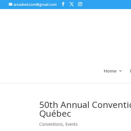
areadentcom@gmail.com
Home
50th Annual Conventi
Québec
Conventions
,
Events